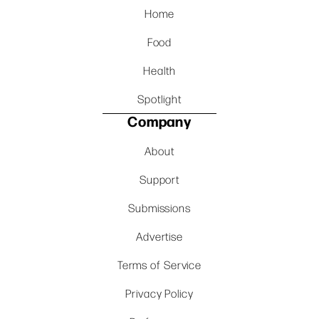
Home
Food
Health
Spotlight
Company
About
Support
Submissions
Advertise
Terms of Service
Privacy Policy