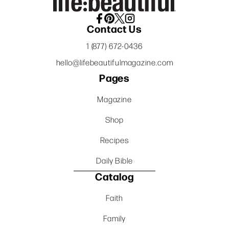
Contact Us
1 (877) 672-0436
hello@lifebeautifulmagazine.com
Pages
Magazine
Shop
Recipes
Daily Bible
Catalog
Faith
Family