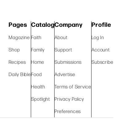
Pages
Catalog
Company
Profile
Magazine
Faith
About
Log In
Shop
Family
Support
Account
Recipes
Home
Submissions
Subscribe
Daily Bible
Food
Advertise
Health
Terms of Service
Spotlight
Privacy Policy
Preferences