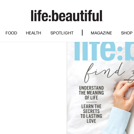
FOOD
HEALTH
SPOTLIGHT
MAGAZINE
SHOP