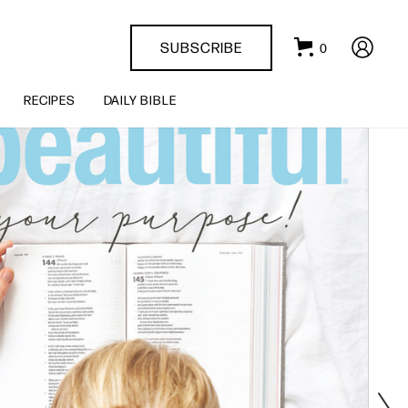
SUBSCRIBE
0
RECIPES
DAILY BIBLE