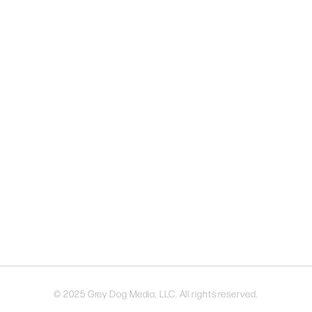
© 2025 Grey Dog Media, LLC. All rights reserved.