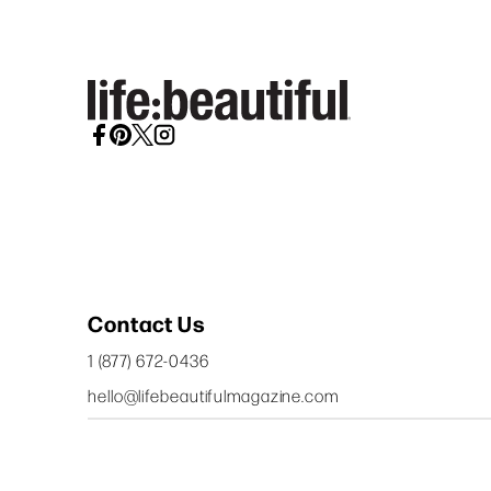
Contact Us
1 (877) 672-0436
hello@lifebeautifulmagazine.com