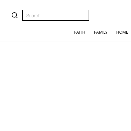
FAITH
FAMILY
HOME