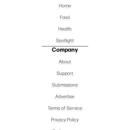
Home
Food
Health
Spotlight
Company
About
Support
Submissions
Advertise
Terms of Service
Privacy Policy