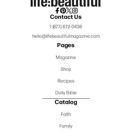
Contact Us
1 (877) 672-0436
hello@lifebeautifulmagazine.com
Pages
Magazine
Shop
Recipes
Daily Bible
Catalog
Faith
Family