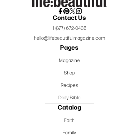
Contact Us
1 (877) 672-0436
hello@lifebeautifulmagazine.com
Pages
Magazine
Shop
Recipes
Daily Bible
Catalog
Faith
Family