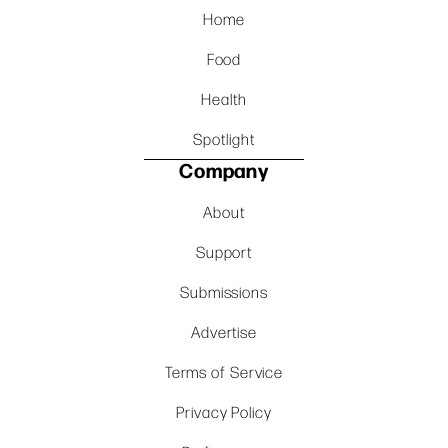
Home
Food
Health
Spotlight
Company
About
Support
Submissions
Advertise
Terms of Service
Privacy Policy